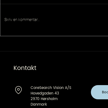
Skriv en kommentar...
Senior Pla
Principal QA Platforms
Architect
Kontakt
CoreSearch Vision A/S
Bo
Hovedgaden 43
2970 Hørsholm
Danmark