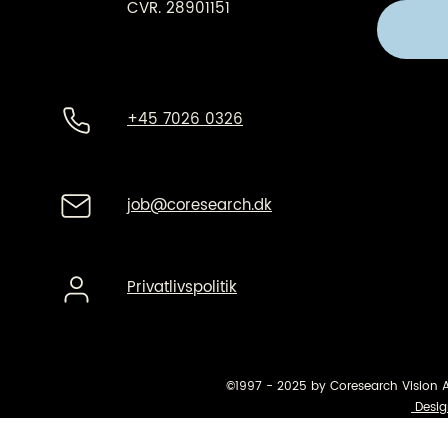
CVR. 28901151
+45 7026 0326
job@coresearch.dk
Privatlivspolitik
©1997 - 2025 by Coresearch Vision 
Desig