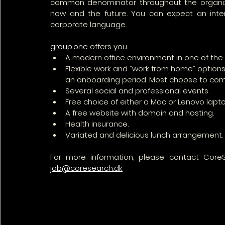
common denominator throughout the organizat
now and the future. You can expect an interna
corporate language.
group.one
 offers you
A modern office environment in one of th
Flexible work and “work from home” options,
an onboarding period. Most choose to come
Several social and professional events.
Free choice of either a Mac or Lenovo laptop
A free website with domain and hosting.
Health insurance.
Variated and delicious lunch arrangement.
job@coresearch.dk