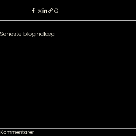
Seneste blogindlæg
Kommentarer