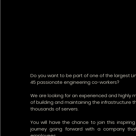
Do you want to be part of one of the largest L
45 passionate engineering co-workers? 
We are looking for an experienced and highly 
of building and maintaining the infrastructure t
thousands of servers.
You will have the chance to join this inspirin
journey going forward with a company that 
employees. 