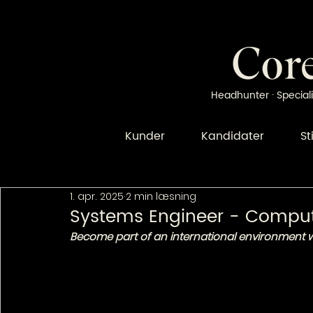
Headhunter · Speciali
Kunder
Kandidater
St
1. apr. 2025
2 min læsning
Systems Engineer - Compu
Become part of an international environment wi