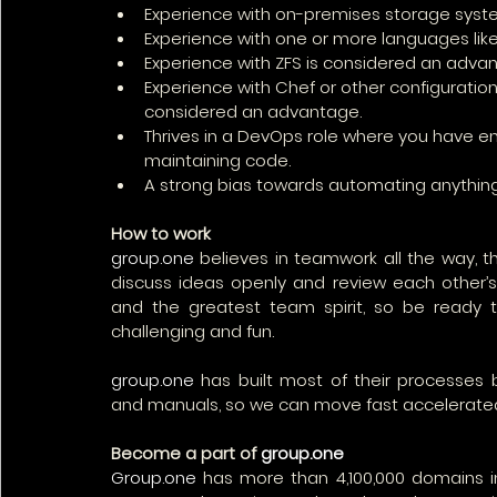
Experience with on-premises storage syst
Experience with one or more languages like 
Experience with ZFS is considered an adva
Experience with Chef or other configuration
considered an advantage.
Thrives in a DevOps role where you have end
maintaining code.
A strong bias towards automating anything 
How to work
group.one
 believes in teamwork all the way, 
discuss ideas openly and review each other’s
and the greatest team spirit, so be ready to
challenging and fun.
group.one
 has built most of their processes 
and manuals, so we can move fast accelerate
Become a part of 
group.one
Group.one
 has more than 4,100,000 domains i