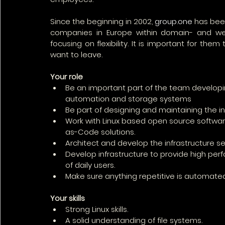
Since the beginning in 2002, 
group.one
 has bee
companies in Europe within domain- and web 
focusing on flexibility. It is important for th
want to leave.
Your role
Be an important part of the team develop
automation and storage systems
Be part of designing and maintaining the in
Work with Linux based open source software
as-Code solutions.
Architect and develop the infrastructure se
Develop infrastructure to provide high perf
of daily users.
Make sure anything repetitive is automate
Your skills
Strong Linux skills.
A solid understanding of file systems.