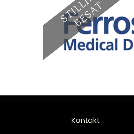
Kontakt