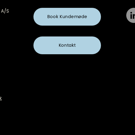
 A/S
Book Kundemøde
Kontakt
k