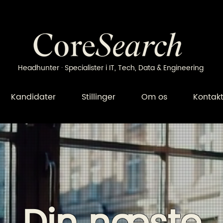
Headhunter · Specialister i IT, Tech, Data & Engineering
Kandidater
Stillinger
Om os
Kontak