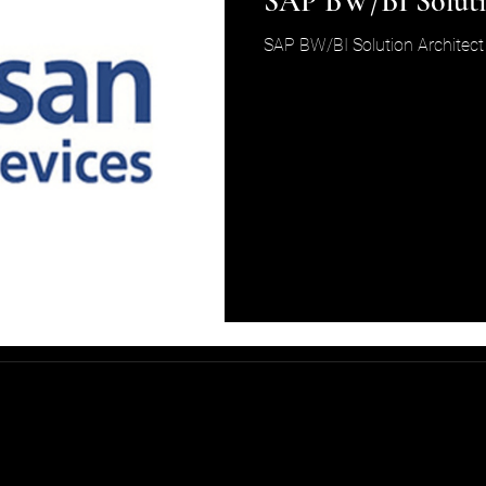
SAP BW/BI Soluti
SAP BW/BI Solution Architect