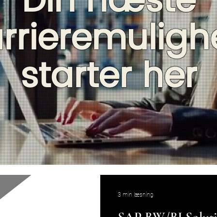
Din næste
rrieremulig
starter her
3 min læsning