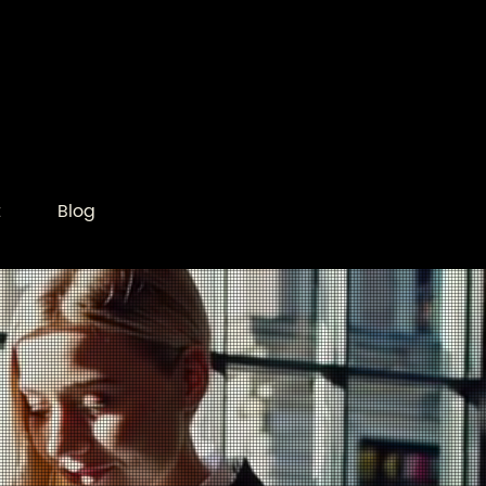
t
Blog