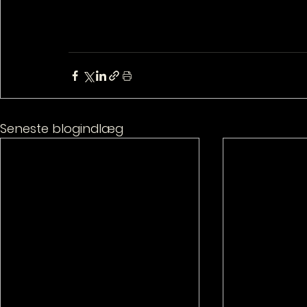
Seneste blogindlæg