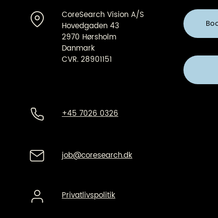
CoreSearch Vision A/S
Bo
Hovedgaden 43
2970 Hørsholm
Danmark
CVR. 28901151
+45 7026 0326
job@coresearch.dk
Privatlivspolitik