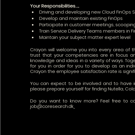
Your Responsibilities…..
Driving and developing new Cloud FinOps S
Develop and maintain existing FinOps 
Participate in customer meetings, scoopin
Train Service Delivery Teams members in F
Maintain your subject matter expert level 
Crayon will welcome you into every area of th
trust that your competencies are in focus an
knowledge and ideas in a variety of ways. Toge
for you in order for you to develop as an ind
Crayon the employee satisfaction rate is signi
You can expect to be involved and to have 
please prepare yourself for finding Nutella, Cola
Do you want to know more? Feel free to co
job@coresearch.dk