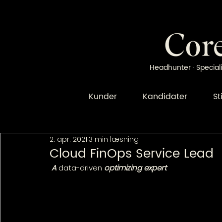
Headhunter · Speciali
Kunder
Kandidater
St
2. apr. 2021
3 min læsning
Cloud FinOps Service Lead
 A 
data-driven
 optimizing expert 