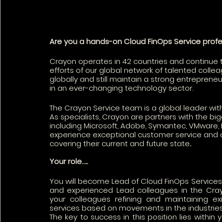
Are you a hands-on Cloud FinOps Service profe
Crayon operates in 42 countries and continue t
efforts of our global network of talented coll
globally and still maintain a strong entrepreneu
in an ever-changing technology sector.
The Crayon Service team is a global leader wi
As specialists, Crayon are partners with the 
including Microsoft, Adobe, Symantec, VMware, I
experience exceptional customer service and c
covering their current and future state
.
Your role…..
You will become Lead of Cloud FinOps Services. 
and experienced Lead colleagues in the Cray
your colleagues refining and maintaining ex
services based on movements in the industries-
The key to success in this position lies within 