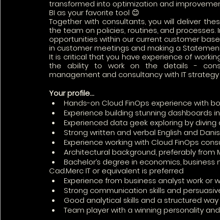
transformed into optimization and improveme
BI as your favorite tool 😊 
Together with consultants, you will deliver the
the team on policies, routines, and processes. In
opportunities within our current customer base.
in customer meetings and making a Statement
It is critical that you have experience of worki
the ability to work on the details - cons
management and consultancy with IT strategy
Your profile…
Hands-on Cloud FinOps experience with b
Experience building stunning dashboards in
Experienced data geek exploring by diving
Strong written and verbal English and Danis
Experience working with Cloud FinOps cons
Architectural background, preferably from 
Bachelor’s degree in economics, business
Cad.Merc IT or equivalent is preferred
Experience from business analyst work or w
Strong communication skills and persuasi
Good analytical skills and a structured wa
Team player with a winning personality an