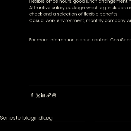
Flexible office hours, good lunch arrangement, fr
Attractive salary package which e.g. includes a
check and a selection of flexible benefits
Casual work environment, monthly company wid
For more information please contact CoreSearc
Seneste blogindlæg