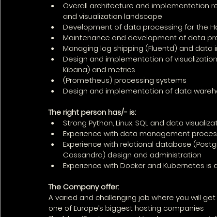
Overall architecture and implementation r
and visualization landscape
Development of data processing for the 
Maintenance and development of data proc
Managing log shipping (Fluentd) and data 
Design and implementation of visualization 
Kibana) and metrics
(Prometheus) processing systems
Design and implementation of data wareh
The right person has/- is:
Strong Python, Linux, SQL and data visualizati
Experience with data management proces
Experience with relational database (Post
Cassandra) design and administration
Experience with Docker and Kubernetes is
The Company offer:
A varied and challenging job where you will get
one of Europe’s biggest hosting companies