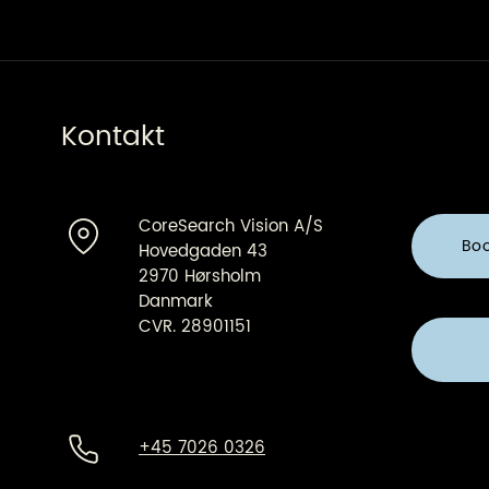
Architect
Kontakt
CoreSearch Vision A/S
Bo
Hovedgaden 43
2970 Hørsholm
Danmark
CVR. 28901151
+45 7026 0326