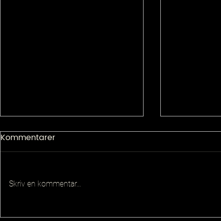
Kommentarer
Skriv en kommentar...
Senior Pla
Principal QA Platforms