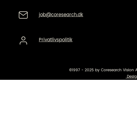
job@coresearch.dk
Privatlivspolitik
©1997 - 2025 by Coresearch Vision 
Desig