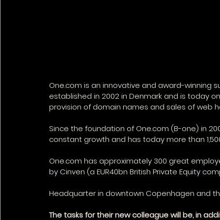
One.com is an innovative and award-winning su
established in 2002 in Denmark and is today on
provision of domain names and sales of web ho
Since the foundation of One.com (B-one) in 2
constant growth and has today more than 1,500
One.com has approximately 300 great employees
by Cinven (a EUR40bn British Private Equity com
Headquarter in downtown Copenhagen and they h
The tasks for their new colleague will be, in add