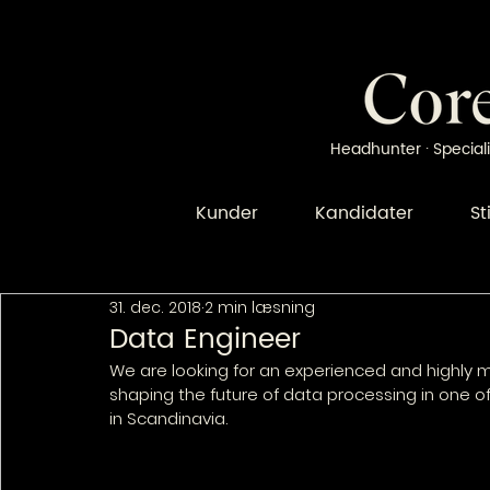
Headhunter · Speciali
Kunder
Kandidater
St
31. dec. 2018
2 min læsning
Data Engineer
We are looking for an experienced and highly m
shaping the future of data processing in one 
in Scandinavia.