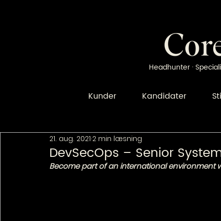
Headhunter · Speciali
Kunder
Kandidater
St
21. aug. 2021
2 min læsning
DevSecOps – Senior System
Become part of an international environment wi