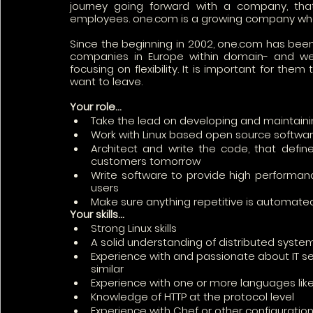
journey going forward with a company, that 
employees. one.com is a growing company where 
Since the beginning in 2002, one.com has been 
companies in Europe within domain- and web 
focusing on flexibility. It is important for the
want to leave.
Your role…
Take the lead on developing and maintaini
Work with Linux based open source software
Architect and write the code, that defines
customers tomorrow
Write software to provide high performance
users
Make sure anything repetitive is automate
Your skills…
Strong Linux skills
A solid understanding of distributed syste
Experience with and passionate about IT sec
similar
Experience with one or more languages like
Knowledge of HTTP at the protocol level
Experience with Chef or other configuration