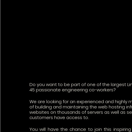
Do you want to be part of one of the largest L
45 passionate engineering co-workers?
We are looking for an experienced and highly 
of building and maintaining the web hosting inf
websites on thousands of servers as well as sev
customers have access to.
You will have the chance to join this inspirin