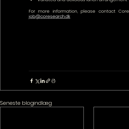
job@coresearch.dk
Seneste blogindlæg