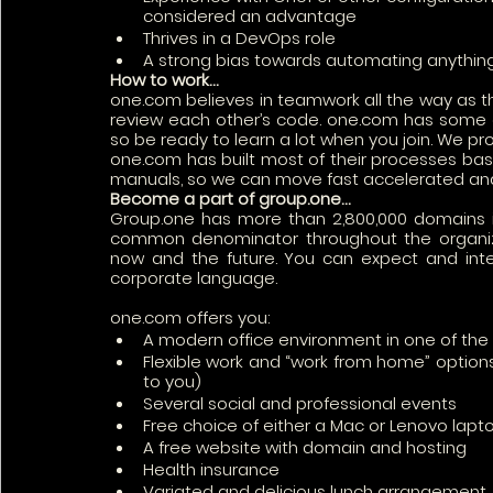
considered an advantage
Thrives in a DevOps role 
A strong bias towards automating anything
How to work…
one.com believes in teamwork all the way as t
review each other’s code. one.com has some of
so be ready to learn a lot when you join. We pro
one.com has built most of their processes bas
manuals, so we can move fast accelerated an
Become a part of group.one…
Group.one has more than 2,800,000 domains i
common denominator throughout the organizat
now and the future. You can expect and intern
corporate language. 
one.com offers you:
A modern office environment in one of th
Flexible work and “work from home” options 
to you)
Several social and professional events
Free choice of either a Mac or Lenovo lapto
A free website with domain and hosting
Health insurance 
Variated and delicious lunch arrangement