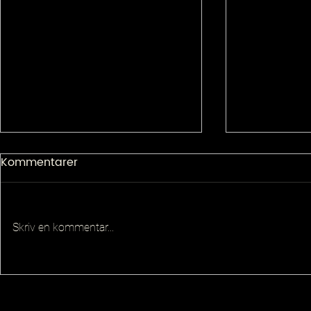
Kommentarer
Skriv en kommentar...
Senior Pla
Principal QA Platforms
Architect