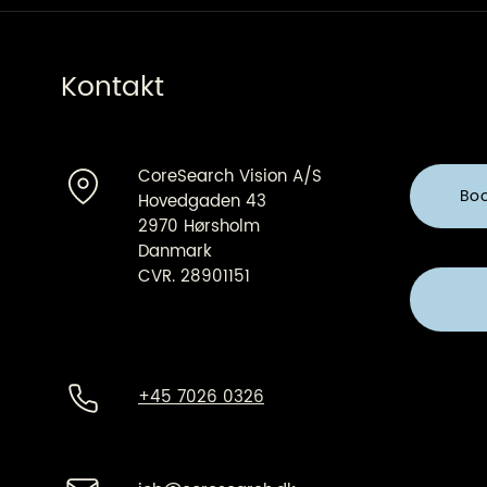
Kontakt
CoreSearch Vision A/S
Bo
Hovedgaden 43
2970 Hørsholm
Danmark
CVR. 28901151
+45 7026 0326