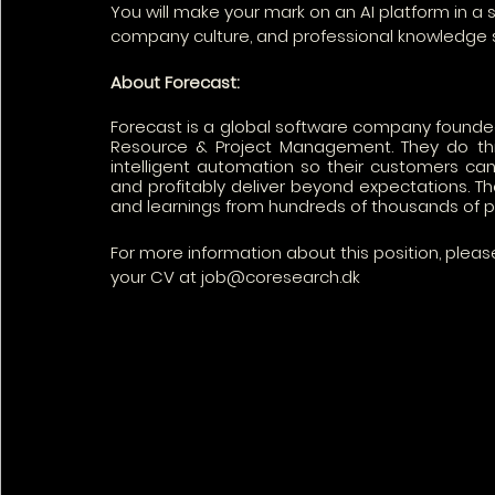
You will make your mark on an AI platform in a
company culture, and professional knowledge 
About Forecast: 
Forecast is a global software company founded in
Resource & Project Management. They do thi
intelligent automation so their customers can
and profitably deliver beyond expectations. Thei
and learnings from hundreds of thousands of pro
For more information about this position, ple
your CV at job@coresearch.dk