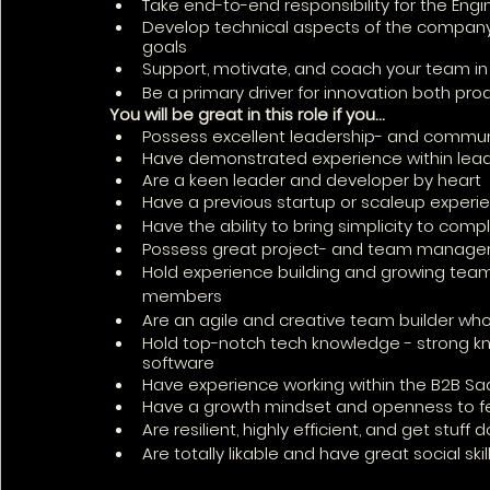
Take end-to-end responsibility for the Eng
Develop technical aspects of the company’
goals
Support, motivate, and coach your team in 
Be a primary driver for innovation both pro
You will be great in this role if you… 
Possess excellent leadership- and communi
Have demonstrated experience within lead
Are a keen leader and developer by heart
Have a previous startup or scaleup experi
Have the ability to bring simplicity to com
Possess great project- and team managem
Hold experience building and growing tea
members
Are an agile and creative team builder who 
Hold top-notch tech knowledge - strong k
software
Have experience working within the B2B Sa
Have a growth mindset and openness to 
Are resilient, highly efficient, and get stuff 
Are totally likable and have great social skill