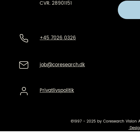
CVR. 28901151
+45 7026 0326
job@coresearch.dk
Privatlivspolitik
©1997 - 2025 by Coresearch Vision 
Desig