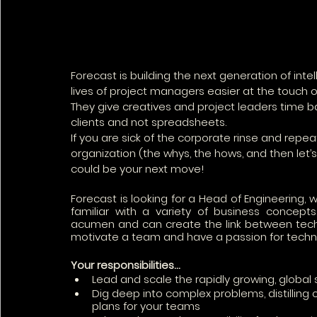
Forecast is building the next generation of in
lives of project managers easier at the touch of
They give creatives and project leaders time ba
clients and not spreadsheets.
If you are sick of the corporate rinse and repe
organization (the whys, the hows, and then let’s ju
could be your next move!
Forecast is looking for a Head of Engineering, 
familiar with a variety of business concepts
acumen and can create the link between tech 
motivate a team and have a passion for techno
Your responsibilities… 
Lead and scale the rapidly growing, globa
Dig deep into complex problems, distilling
plans for your teams