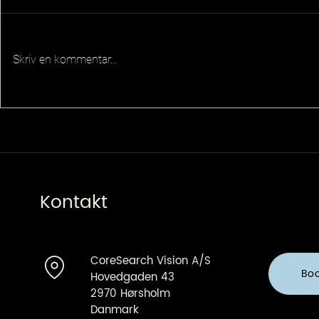
Skriv en kommentar...
Senior Pla
Principal QA Platforms
Architect
Kontakt
CoreSearch Vision A/S
Bo
Hovedgaden 43
2970 Hørsholm
Danmark