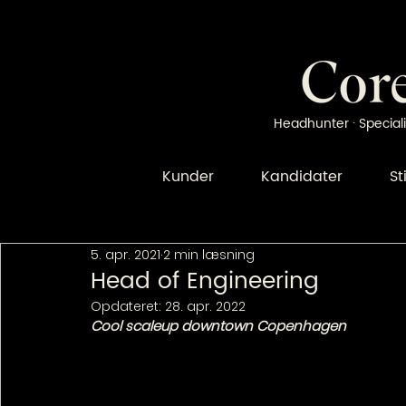
Headhunter · Speciali
Kunder
Kandidater
St
5. apr. 2021
2 min læsning
Head of Engineering
Opdateret:
28. apr. 2022
Cool scaleup downtown Copenhagen