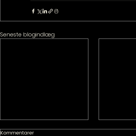
Seneste blogindlæg
Kommentarer