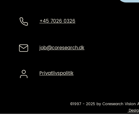
+45 7026 0326
job@coresearch.dk
Privatlivspolitik
©1997 - 2025 by Coresearch Vision 
Desig