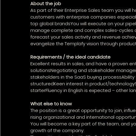
About the job
As part of their Enterprise Sales team you wil
customers with enterprise companies especially 
top global brandsYou will execute on your pipe
manage complete and complex sales-cycles oft
forecast your sales activity and revenue achiev
evangelize the Templafy vision through product
Requirements / the ideal candidate
Excellent results in sales, and have a proven en
solutionsNegotiating and stakeholder managem
stakeholders in the SaaS buying processAbility
structuredKeen interest in product/technologySt
starterFluency in English is expected – other l
What else to know
The position is a great opportunity to join, in
rising organizational and international opportuni
You will become a key part of the team, and you
growth of the company.