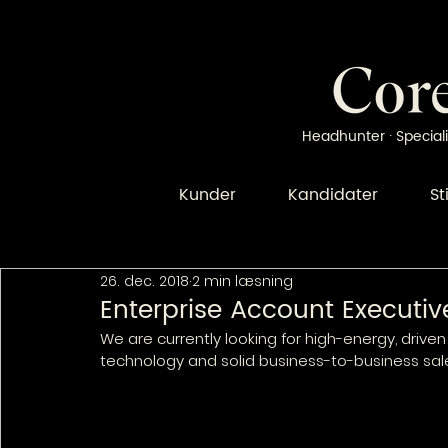
Headhunter · Speciali
Kunder
Kandidater
St
26. dec. 2018
2 min læsning
Enterprise Account Executiv
We are currently looking for high-energy, drive
technology and solid business-to-business sal