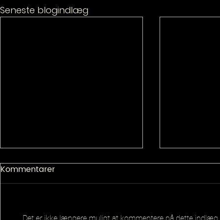
Seneste blogindlæg
Kommentarer
Det er ikke længere muligt at kommentere på dette indlæg.