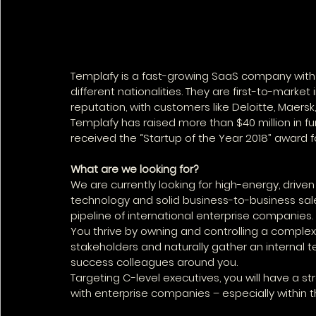
Templafy is a fast-growing SaaS company with
different nationalities. They are first-to-marke
reputation, with customers like Deloitte, Maers
Templafy has raised more than $40 million in fu
received the “Startup of the Year 2018” award fo
What are we looking for?
We are currently looking for high-energy, drive
technology and solid business-to-business sales
pipeline of international enterprise companies. 
You thrive by owning and controlling a comple
stakeholders and naturally gather an internal t
success colleagues around you. 
Targeting C-level executives, you will have a
with enterprise companies – especially within t