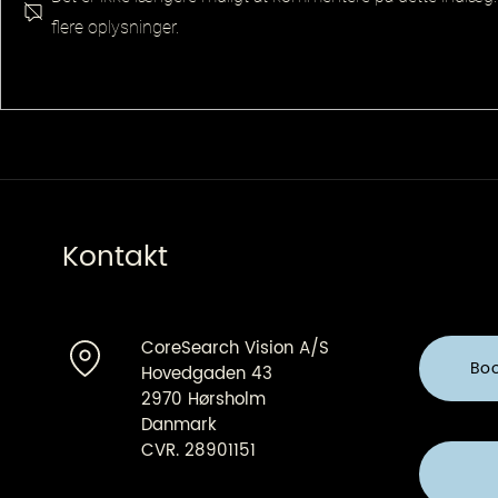
flere oplysninger.
Senior Pla
Principal QA Platforms
Architect
Kontakt
CoreSearch Vision A/S
Bo
Hovedgaden 43
2970 Hørsholm
Danmark
CVR. 28901151