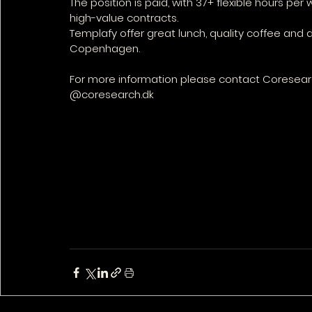
The position is paid, with 37+ flexible hours pe
high-value contracts. 
Templafy offer great lunch, quality coffee and 
Copenhagen.
For more information please contact Coresearc
@coresearch.dk