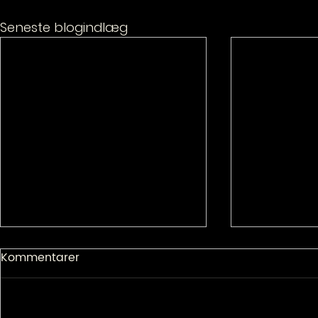
Seneste blogindlæg
Kommentarer