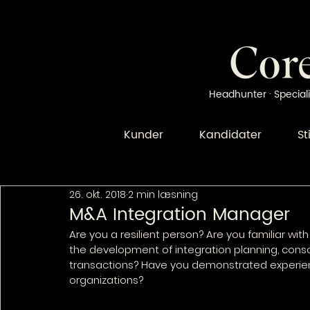
Headhunter · Speciali
Kunder
Kandidater
St
26. okt. 2018
2 min læsning
M&A Integration Manager
Are you a resilient person? Are you familiar w
the development of integration planning, cons
transactions? Have you demonstrated experie
organizations?