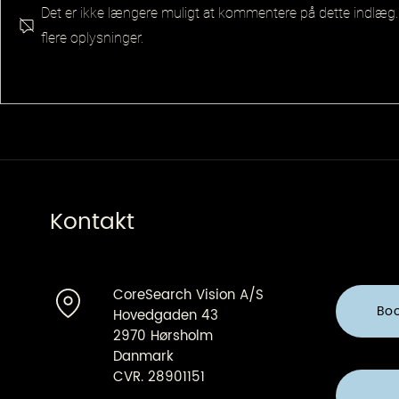
Det er ikke længere muligt at kommentere på dette indlæg.
flere oplysninger.
Senior Pla
Principal QA Platforms
Architect
Kontakt
CoreSearch Vision A/S
Bo
Hovedgaden 43
2970 Hørsholm
Danmark
CVR. 28901151