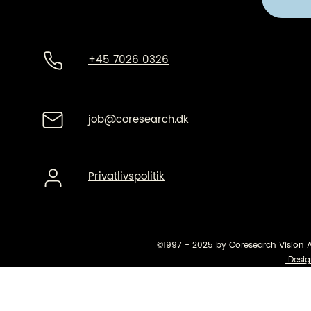
+45 7026 0326
job@coresearch.dk
Privatlivspolitik
©1997 - 2025 by Coresearch Vision 
Desig