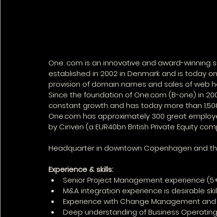
One. com is an innovative and award-winning s
established in 2002 in Denmark and is today on
provision of domain names and sales of web ho
Since the foundation of One.com (B-one) in 2
constant growth and has today more than 1,500
One.com has approximately 300 great employees
by Cinven (a EUR40bn British Private Equity com
Headquarter in downtown Copenhagen and they h
Experience & skills:
Senior Project Management experience (5+ y
M&A integration experience is desirable skil
Experience with Change Management and 
Deep understanding of Business Operating 