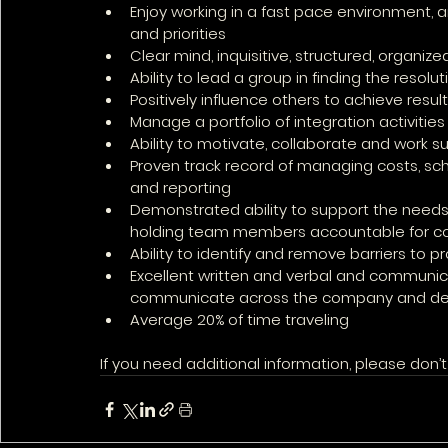
Enjoy working in a fast pace environment,
and priorities
Clear mind, inquisitive, structured, organized
Ability to lead a group in finding the reso
Positively influence others to achieve result
Manage a portfolio of integration activitie
Ability to motivate, collaborate and work su
Proven track record of managing costs, sc
and reporting
Demonstrated ability to support the needs 
holding team members accountable for co
Ability to identify and remove barriers to p
Excellent written and verbal and communicatio
communicate across the company and depa
Average 20% of time traveling
If you need additional information, please don