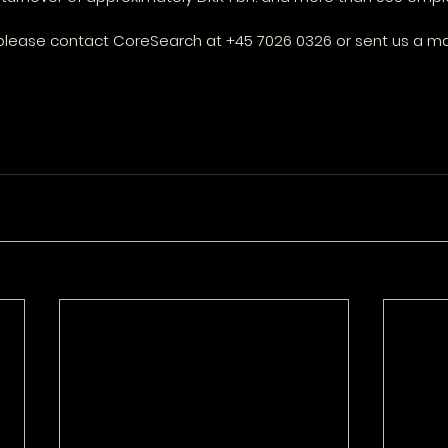
please contact CoreSearch at +45 7026 0326 or sent us a mai