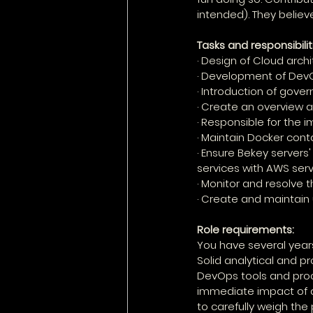
intended). They believ
Tasks and responsibilit
· Design of Cloud arc
· Development of DevOp
· Introduction of gov
· Create an overview
· Responsible for the 
· Maintain Docker cont
· Ensure Bekey servers
services with AWS serv
· Monitor and resolve t
· Create and maintain
Role requirements:
You have several years
Solid analytical and p
DevOps tools and pro
immediate impact of a 
to carefully weigh th