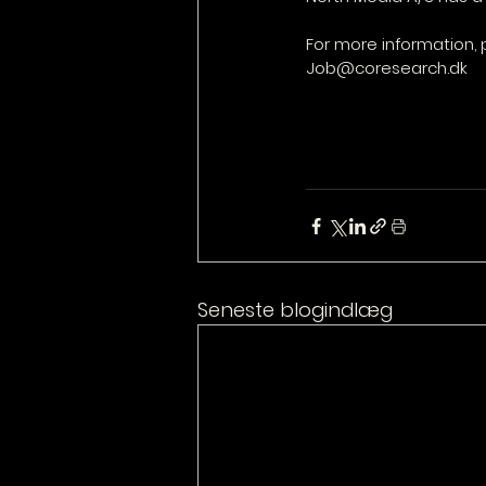
For more information, 
Job@coresearch.dk
Seneste blogindlæg