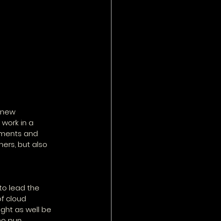
 new 
work in a 
tments and 
ers, but also 
to lead the 
f cloud 
ight as well be 
no pun 