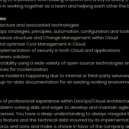
e in working together as a team and helping each other the 
ies:
hitecture and associated technologies
s strategies, principles, automation, configuration and tool
ernance structure and Change Management within Cloud
 and optimize Cost Management in Cloud
implementation of security in both Cloud and applications
ainers solution
' stability using a wide variety of open-source technologies a
ices for modernization
he incidents happening due to internal or third-party services
 up-to-date documentation for an existing working environm
 of professional experience within DevOps/Cloud Architectur
roblem-solving skills and eager to develop and maintain agile 
cesses. You have a deep understanding to always navigate 
feature and the technical debt incurred by its implementati
e pros and cons and make a choice in favor of the company a