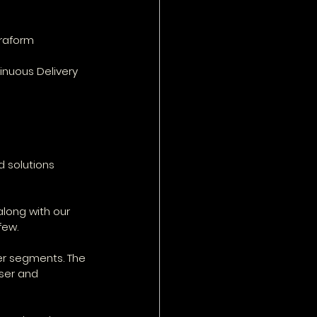
rraform
inuous Delivery 
d solutions
long with our 
few.
her segments. The 
ser and 