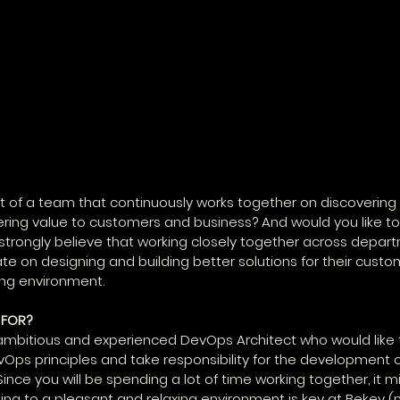
t of a team that continuously works together on discovering
vering value to customers and business? And would you like to 
trongly believe that working closely together across depar
te on designing and building better solutions for their custom
ing environment.
 FOR?
 ambitious and experienced DevOps Architect who would like 
ps principles and take responsibility for the development o
Since you will be spending a lot of time working together, it m
ting to a pleasant and relaxing environment is key at Bekey (