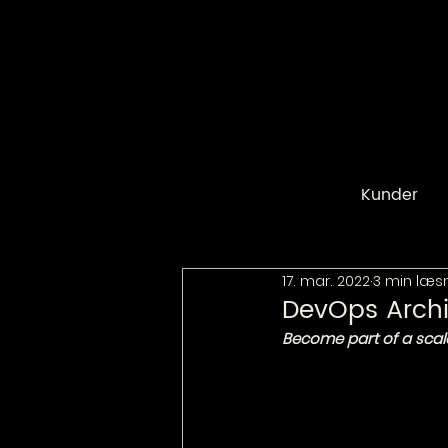
Kunder
17. mar. 2022
3 min læs
DevOps Archi
Become part of a scal