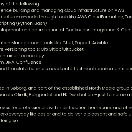
y of the following:
rience building and managing cloud infrastructure on AWS
astructure-as-code through tools like AWS CloudFormation, Te
scripting (Python, Bash)
velopment and optimization of Continuous Integration & Cont
uration Management tools like Chef, Puppet, Ansible
e versioning tools: Git/Gitlab/Bitbucket
ontainer technology
um, JIRA, Confluence
and translate business needs into technical requirements an
d in Søborg, and part of the established North Media group a
nies Ofir.dk, Boligportal and FK Distribution – just to name a 
ccess for professionals within distribution, homecare, and ot
work/everyday life easier and to deliver a pleasant and safe u
oing so.