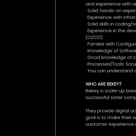
and experience with an
· Solid, hands-on expe
· Experience with infr
· Solid skills in coding/
· Experience in the de
(CI/CD)
· Familiar with Config
· Knowledge of Softwar
· Good knowledge of c
· Processes/Tools: Scr
· You can understand 
WHO ARE BEKEY?
Bekey is scale-up base
successful sister compa
They provide digital a
goal is to make their 
customer experience d