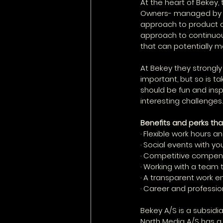
At the heart of Bekey,
Owners- managed by th
approach to product d
approach to continuou
that can potentially 
At Bekey they strongly
important, but so is ta
should be fun and insp
interesting challenges.
Benefits and perks tha
· Flexible work hours
· Social events with y
· Competitive compens
· Working with a team 
· A transparent work 
· Career and professi
Bekey A/S is a subsidi
North Media A/S has a