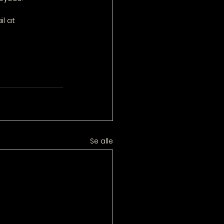
l at 
Se alle