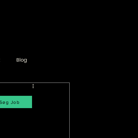
t
Blog
Søg Job