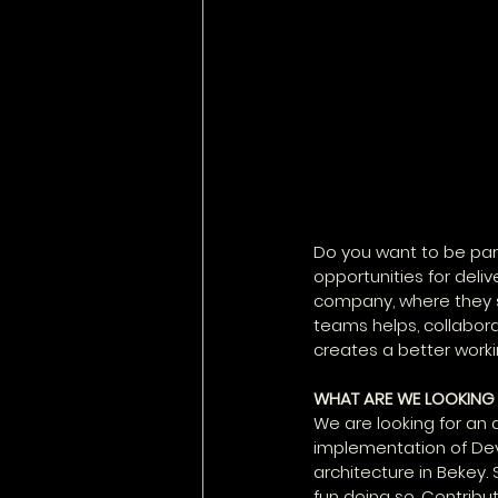
Do you want to be par
opportunities for deli
company, where they s
teams helps, collabora
creates a better work
WHAT ARE WE LOOKING
We are looking for an
implementation of DevO
architecture in Bekey. 
fun doing so. Contribu