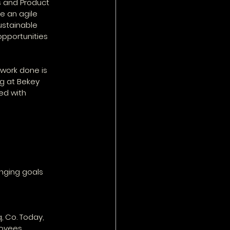
s and Product 
e an agile 
ustainable 
pportunities 
work done is 
ng at Bekey 
ed with 
anging goals
, Co. Today, 
oyees.