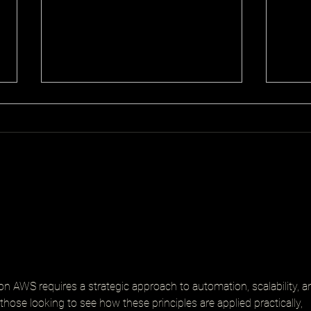
Senior Platform Engineer
Proa
Cons
on AWS requires a strategic approach to automation, scalability, a
those looking to see how these principles are applied practically, 