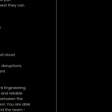
best they can.
s
nd cloud 
 disruptions
ent
e Engineering. 
and reliable 
between the 
on. You are able 
nd the team - 