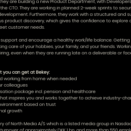
 they are building a new Product Department, with Developer
e CTO. They are working in planned 2-week sprints to secur
evelopment. Furthermore, they work with a structured and s
s product discovery, which gives the confidence to explore o
meet customer needs.
 support and encourage a healthy work/life balance. Getting 
king care of your hobbies, your family, and your friends. Worki
iring, even when they are running late on a deliverable or fac
t you can get at Bekey:
 and working from home when needed
our colleagues
ation package incl. pension and healthcare
that inspires you and works together to achieve industry-ch
environment based on trust
onal growth
ary of North Media A/S which is a listed media group in Nasdaq
 turnover of approximately DKK 1 bn. and more than 550 empl