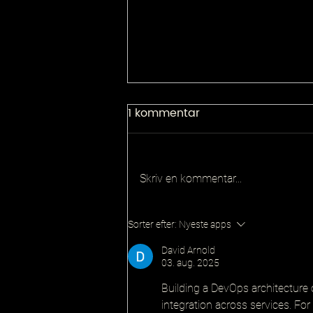
1 kommentar
Skriv en kommentar...
Principal QA Platforms
Sorter efter:
Nyeste apps
Architect
David Arnold
03. aug. 2025
Building a DevOps architecture 
integration across services. For 