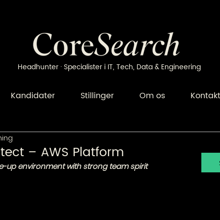
Headhunter · Specialister i IT, Tech, Data & Engineering
Kandidater
Stillinger
Om os
Kontak
ning
tect – AWS Platform
e-up environment with strong team spirit